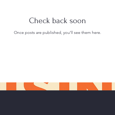
Check back soon
Once posts are published, you’ll see them here.