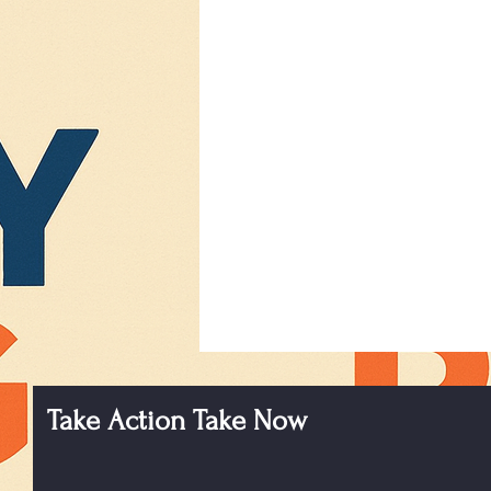
Take Action Take Now