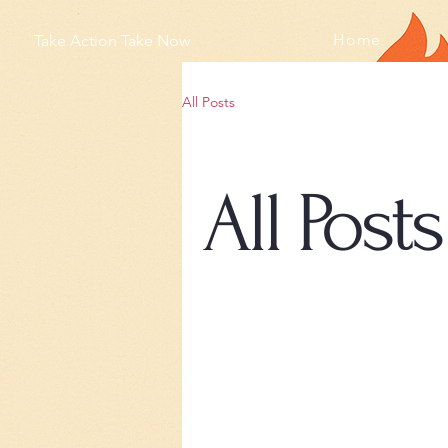
Home
Take Action Take Now
All Posts
All Posts