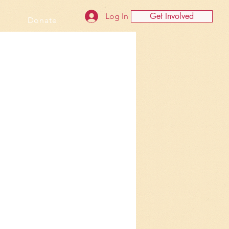
Get Involved
Log In
Donate