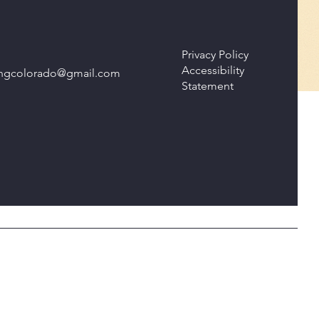
Privacy Policy
Accessibility
isingcolorado@gmail.com
Statement
© 2035 by Take Action Take Now. Powered and secured by
Wix