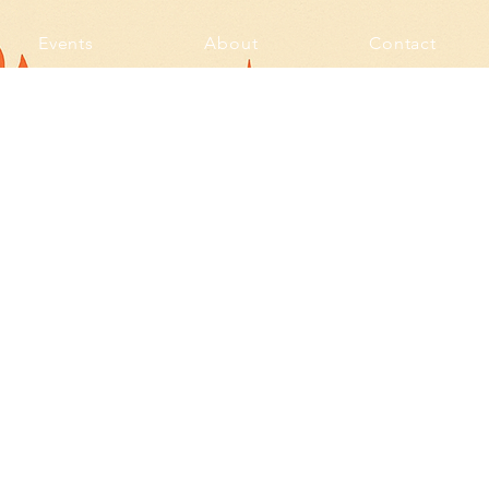
Events
About
Contact