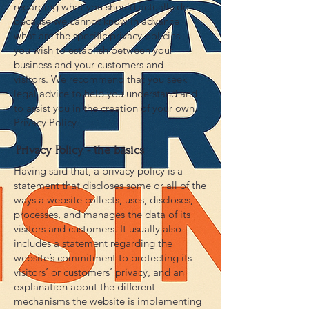
regarding what you should actually do,
because we cannot know in advance
what are the specific privacy policies
you wish to establish between your
business and your customers and
visitors. We recommend that you seek
legal advice to help you understand and
to assist you in the creation of your own
Privacy Policy.
Privacy Policy - the basics
Having said that, a privacy policy is a
statement that discloses some or all of the
ways a website collects, uses, discloses,
processes, and manages the data of its
visitors and customers. It usually also
includes a statement regarding the
website’s commitment to protecting its
visitors’ or customers’ privacy, and an
explanation about the different
mechanisms the website is implementing