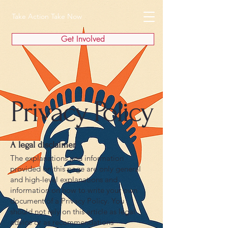
Take Action Take Now
Get Involved
Privacy Policy
A legal disclaimer
The explanations and information
provided on this page are only general
and high-level explanations and
information on how to write your own
document of a Privacy Policy. You
should not rely on this article as legal
advice or as recommendations