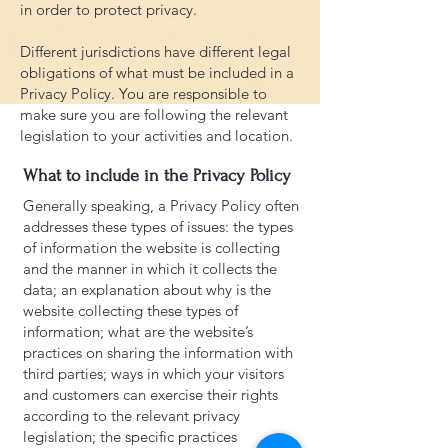
in order to protect privacy.
Different jurisdictions have different legal
obligations of what must be included in a
Privacy Policy. You are responsible to
make sure you are following the relevant
legislation to your activities and location.
What to include in the Privacy Policy
Generally speaking, a Privacy Policy often
addresses these types of issues: the types
of information the website is collecting
and the manner in which it collects the
data; an explanation about why is the
website collecting these types of
information; what are the website’s
practices on sharing the information with
third parties; ways in which your visitors
and customers can exercise their rights
according to the relevant privacy
legislation; the specific practices