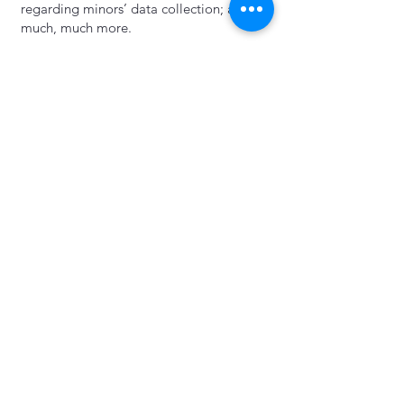
regarding minors’ data collection; and
much, much more.
To learn more about this, check out our
article “
Creating a Privacy Policy
”.
Take Action Take Now
libertyrisingcolorado@gmail.com
Privacy Policy
Accessibility Statement
© 2035 by Take Action Take Now.