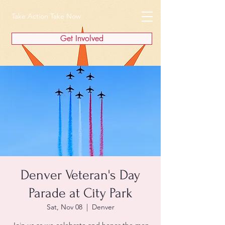
Take Action Take Now
Get Involved
Denver Veteran's Day
Parade at City Park
Sat, Nov 08
  |  
Denver