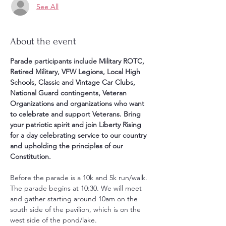
See All
About the event
Parade participants include Military ROTC, 
Retired Military, VFW Legions, Local High 
Schools, Classic and Vintage Car Clubs,  
National Guard contingents, Veteran 
Organizations and organizations who want 
to celebrate and support Veterans. Bring 
your patriotic spirit and join Liberty Rising 
for a day celebrating service to our country 
and upholding the principles of our 
Constitution.
Before the parade is a 10k and 5k run/walk. 
The parade begins at 10:30. We will meet 
and gather starting around 10am on the 
south side of the pavilion, which is on the 
west side of the pond/lake. 