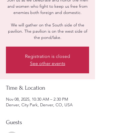
Join us as we celebrate and honor the men
and women who fight to keep us free from
enemies both foreign and domestic.
We will gather on the South side of the
pavilion. The pavilion is on the west side of
the pond/lake.
Registration is closed
See other events
Time & Location
Nov 08, 2025, 10:30 AM – 2:30 PM
Denver, City Park, Denver, CO, USA
Guests